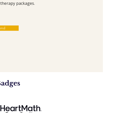
t therapy packages.
end
Badges