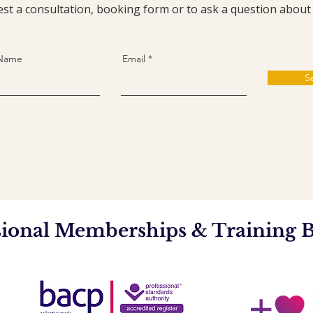
quest a consultation, booking form or to ask a question abou
 Name
Email
S
sional Memberships & Training 