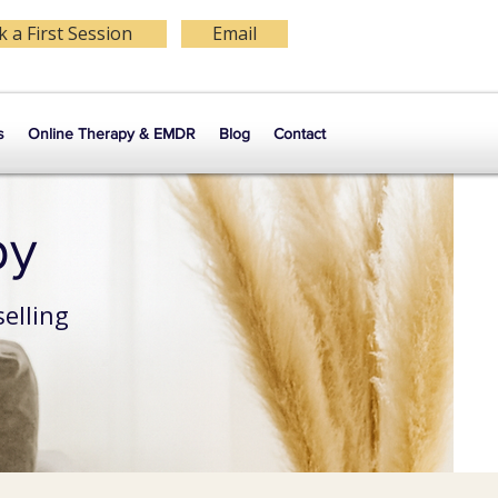
 a First Session
Email
s
Online Therapy & EMDR
Blog
Contact
py
elling