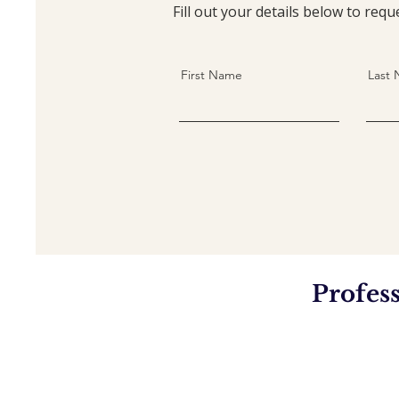
Fill out your details below to re
First Name
Last
Profes