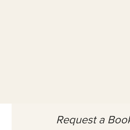
1x 90 min Sess
£90
1hr-
30
mins.
Solutions
Focused
Counselling.
Request a Boo