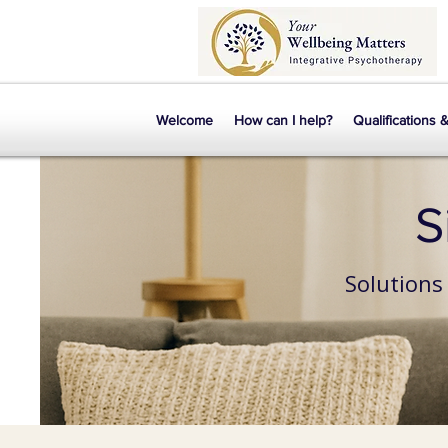
Welcome
How can I help?
Qualifications 
S
Solutions