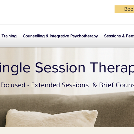
Book
& Training
Counselling & Integrative Psychotherapy
Sessions & Fee
ingle Session Thera
 Focused - Extended Sessions & Brief Couns