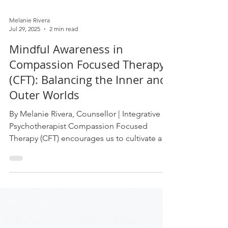
Melanie Rivera
Jul 29, 2025
2 min read
Mindful Awareness in
Compassion Focused Therapy
(CFT): Balancing the Inner and
Outer Worlds
By Melanie Rivera, Counsellor | Integrative