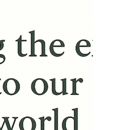
on Zoom from home – Online Therapy UK
Therapy looks different today... this is not
because it...