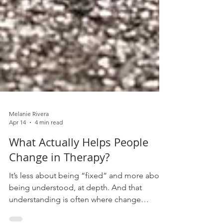
Melanie Rivera
Apr 14
4 min read
What Actually Helps People
Change in Therapy?
It’s less about being “fixed” and more about
being understood, at depth. And that