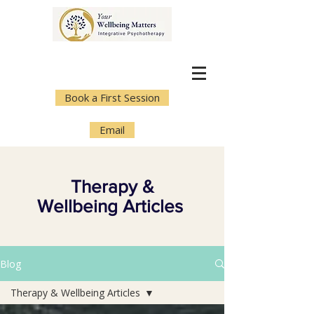
Book a First Session
Email
Therapy &
Wellbeing Articles
Blog
Therapy & Wellbeing Articles