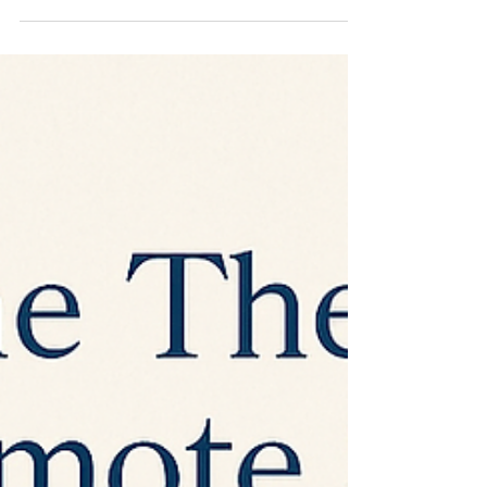
understanding is often where change
begins.