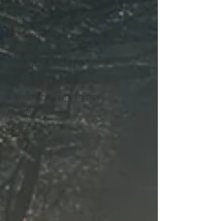
Therapy & Wellbeing Articles
Personal Development
Health & Wellbeing
Skills & Resources
Mental Health
Relationships
Counselling & Psychotherapy
Meditation
Self Esteem