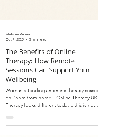
Melanie Rivera
Oct 7, 2025
3 min read
The Benefits of Online
Therapy: How Remote
Sessions Can Support Your
Wellbeing
Woman attending an online therapy session