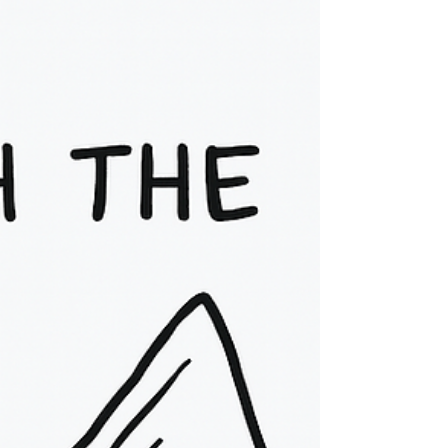
Psychotherapist Compassion Focused
Therapy (CFT) encourages us to cultivate an
inner attitude...