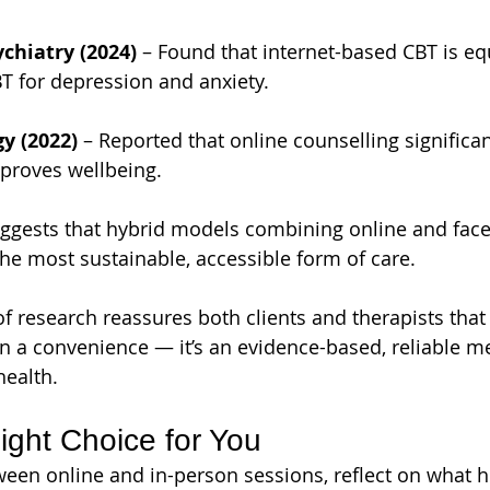
chiatry (2024)
 – Found that internet-based CBT is equ
T for depression and anxiety.
y (2022)
 – Reported that online counselling significa
mproves wellbeing.
uggests that hybrid models combining online and face
the most sustainable, accessible form of care.
f research reassures both clients and therapists that
n a convenience — it’s an evidence-based, reliable m
health.
ight Choice for You
en online and in-person sessions, reflect on what he