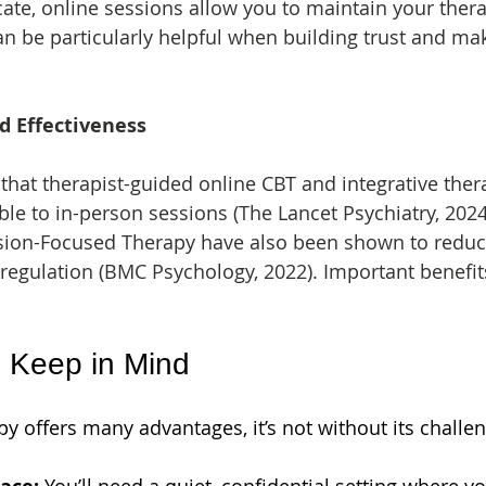
ocate, online sessions allow you to maintain your ther
can be particularly helpful when building trust and ma
d Effectiveness
that therapist-guided online CBT and integrative the
 to in-person sessions (The Lancet Psychiatry, 2024
n-Focused Therapy have also been shown to reduce
egulation (BMC Psychology, 2022). Important benefits
o Keep in Mind
y offers many advantages, it’s not without its challe