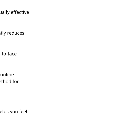
ally effective 
ntly reduces 
-to-face 
 online 
ethod for 
lps you feel 