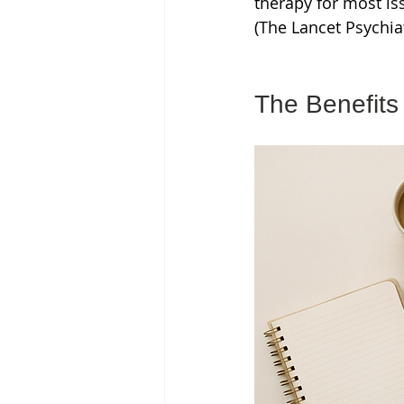
therapy for most is
(The Lancet Psychia
The Benefits