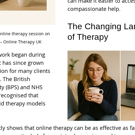
can make it easier to acces
compassionate help.
The Changing La
line therapy session on 
of Therapy
– Online Therapy UK
 work began during 
t has since grown 
ion for many clients 
. The British 
ty (BPS) and NHS 
recognised that 
id therapy models 
ly shows that online therapy can be as effective as fa