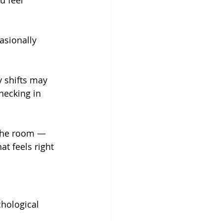
u feel 
asionally 
 shifts may 
hecking in 
the room — 
t feels right 
hological 