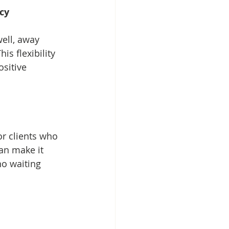
ncy
ell, away 
s flexibility 
sitive 
r clients who 
an make it 
no waiting 