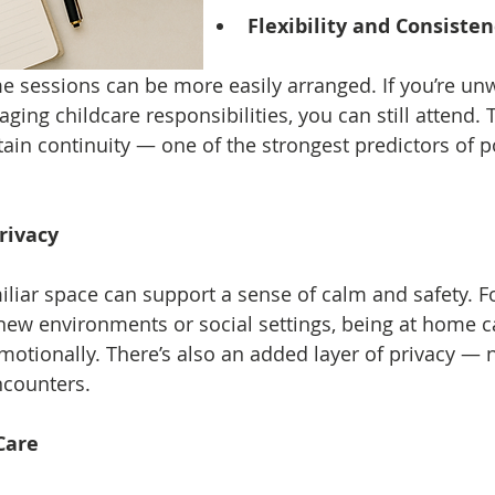
Flexibility and Consiste
e sessions can be more easily arranged. If you’re unw
ng childcare responsibilities, you can still attend. Thi
ain continuity — one of the strongest predictors of po
rivacy
liar space can support a sense of calm and safety. Fo
new environments or social settings, being at home c
motionally. There’s also an added layer of privacy — 
counters.
Care