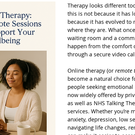
Therapy looks different tod
this is not because it has l
because it has evolved to
where they are. What once
waiting room and a comm
happen from the comfort 
through a secure video cal
Online therapy (or 
remote 
become a natural choice f
people seeking emotional s
now widely offered by priva
as well as NHS Talking The
services. Whether you’re 
anxiety, depression, low se
navigating life changes, r