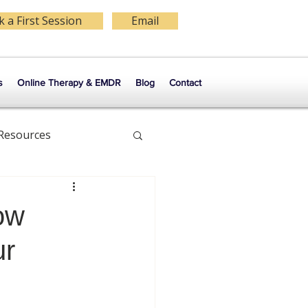
 a First Session
Email
s
Online Therapy & EMDR
Blog
Contact
 Resources
Self Esteem
ow
ur