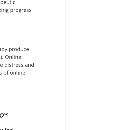
apeutic 
king progress 
rapy produce 
). Online 
 distress and 
 of online 
nges.