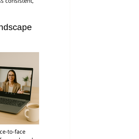
s consistent, 
ndscape 
ce-to-face 