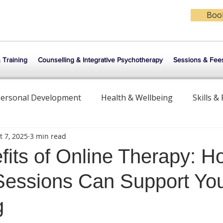
Book
& Training
Counselling & Integrative Psychotherapy
Sessions & Fee
ersonal Development
Health & Wellbeing
Skills &
t 7, 2025
3 min read
ips
Counselling & Psychotherapy
Meditation
fits of Online Therapy: H
essions Can Support Yo
g