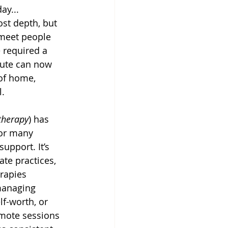
ay...
ost depth, but 
 meet people 
 required a 
ute can now 
of home, 
l.
therapy
) has 
or many 
upport. It’s 
te practices, 
rapies 
managing 
lf-worth, or 
emote sessions 