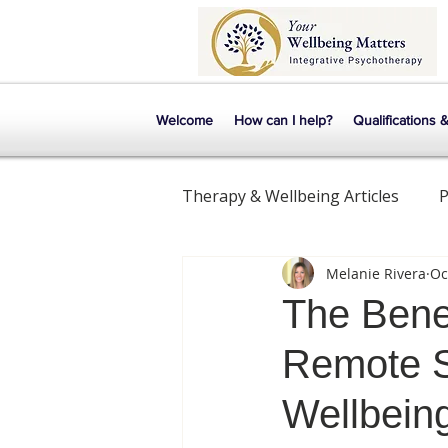
Welcome
How can I help?
Qualifications 
Therapy & Wellbeing Articles
P
Melanie Rivera
Oc
Mental Health
Relationsh
The Bene
Remote S
Wellbein