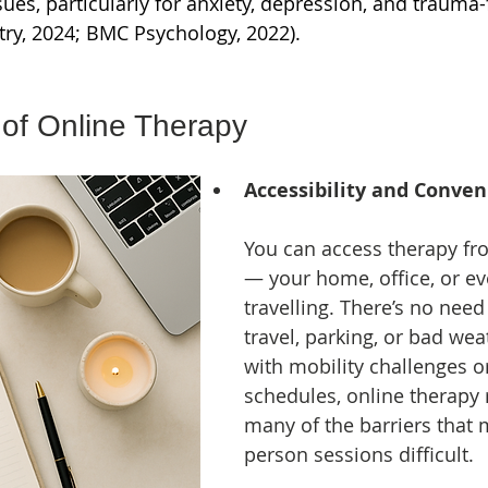
sues, particularly for anxiety, depression, and trauma
try, 2024; BMC Psychology, 2022).
 of Online Therapy
Accessibility and Conve
You can access therapy f
— your home, office, or ev
travelling. There’s no need 
travel, parking, or bad wea
with mobility challenges o
schedules, online therapy
many of the barriers that 
person sessions difficult.