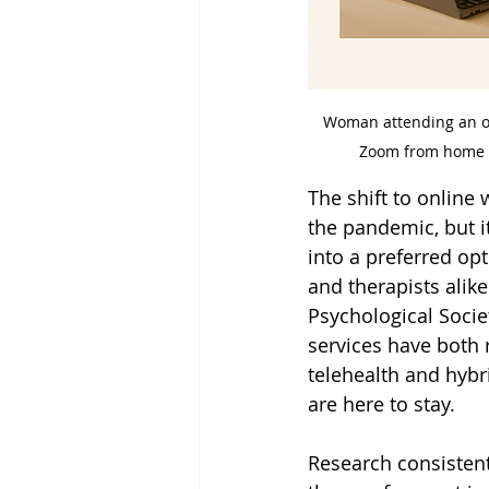
Woman attending an on
Zoom from home 
The shift to online
the pandemic, but i
into a preferred opt
and therapists alike
Psychological Socie
services have both 
telehealth and hybr
are here to stay.
Research consistent