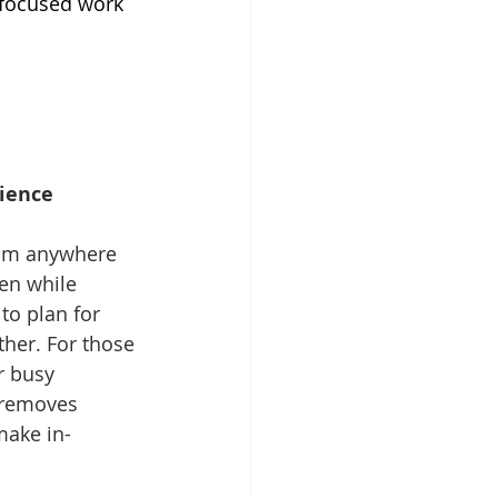
-focused work 
nience
rom anywhere 
en while 
to plan for 
ther. For those 
r busy 
 removes 
make in-