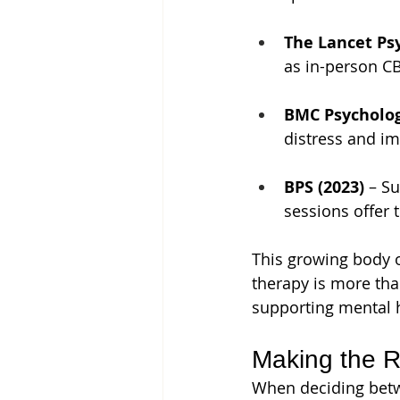
The Lancet Psy
as in-person CB
BMC Psycholog
distress and i
BPS (2023)
 – S
sessions offer 
This growing body o
therapy is more tha
supporting mental 
Making the R
When deciding betwe