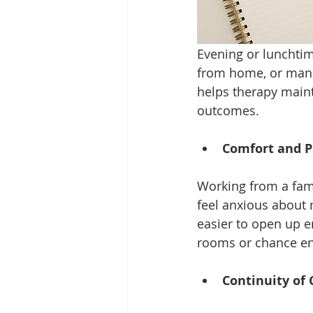
Evening or lunchtim
from home, or managi
helps therapy maint
outcomes.
Comfort and P
Working from a fami
feel anxious about 
easier to open up e
rooms or chance en
Continuity of 