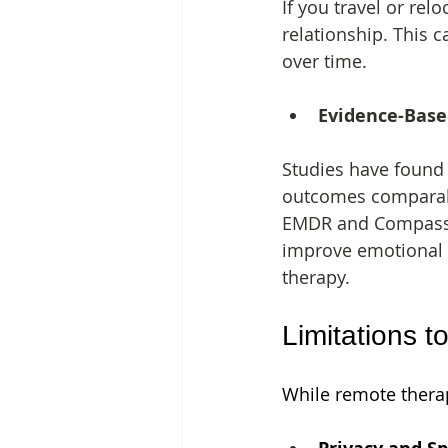
If you travel or rel
relationship. This 
over time.
Evidence-Base
Studies have found 
outcomes comparable
EMDR and Compassio
improve emotional r
therapy.
Limitations t
While remote therap