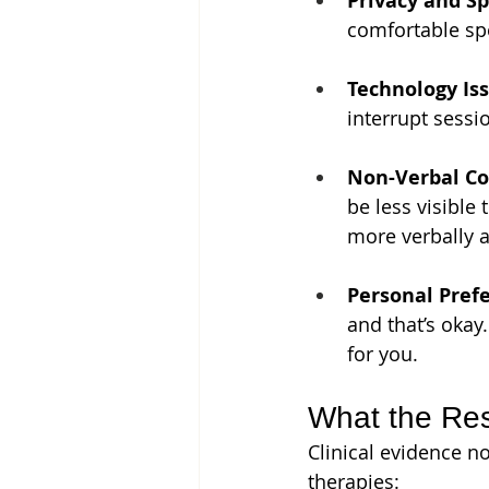
Privacy and Sp
comfortable sp
Technology Iss
interrupt sessi
Non-Verbal C
be less visible
more verbally a
Personal Pref
and that’s okay
for you.
What the Re
Clinical evidence n
therapies: