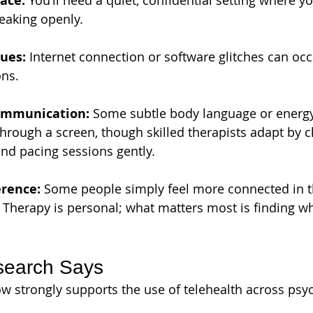
ace:
 You’ll need a quiet, confidential setting where yo
eaking openly.
ues:
 Internet connection or software glitches can occ
ons.
ommunication:
 Some subtle body language or energy
 through a screen, though skilled therapists adapt by c
nd pacing sessions gently.
erence:
 Some people simply feel more connected in 
. Therapy is personal; what matters most is finding wha
search Says
ow strongly supports the use of telehealth across psyc