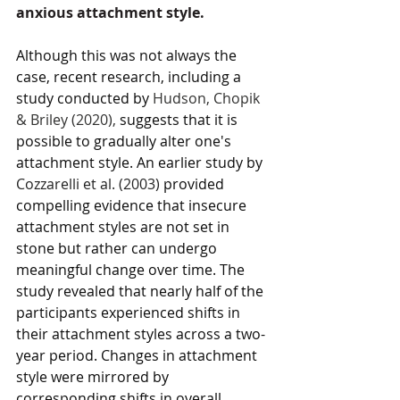
anxious attachment style. 
Although this was not always the 
case, recent research, including a 
study conducted by 
Hudson, Chopik 
& Briley (2020), 
suggests that it is 
possible to gradually alter one's 
attachment style. An earlier study by 
Cozzarelli et al. (2003) 
provided 
compelling evidence that insecure 
attachment styles are not set in 
stone but rather can undergo 
meaningful change over time. The 
study revealed that nearly half of the 
participants experienced shifts in 
their attachment styles across a two-
year period. Changes in attachment 
style were mirrored by 
corresponding shifts in overall 