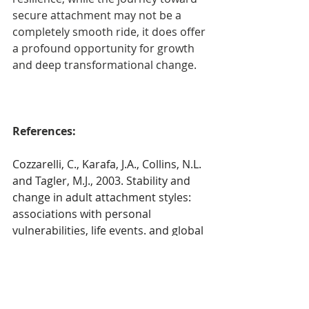
secure attachment may not be a 
completely smooth ride, it does offer 
a profound opportunity for growth 
and deep transformational change. 
References:
Cozzarelli, C., Karafa, J.A., Collins, N.L. 
and Tagler, M.J., 2003. Stability and 
change in adult attachment styles: 
associations with personal 
vulnerabilities, life events. and global 
construals of self and others. 
Journal 
of Social and Clinical Psychology
, 
22
(3), 
pp.315-346.