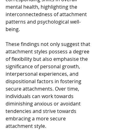
mental health, highlighting the 
interconnectedness of attachment 
patterns and psychological well-
being. 
These findings not only suggest that 
attachment styles possess a degree 
of flexibility but also emphasise the 
significance of personal growth, 
interpersonal experiences, and 
dispositional factors in fostering 
secure attachments. Over time, 
individuals can work towards 
diminishing anxious or avoidant 
tendencies and strive towards 
embracing a more secure 
attachment style.