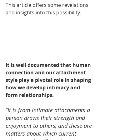
This article offers some revelations 
and insights into this possibility.
It is well documented that human 
connection and our attachment 
style play a pivotal role in shaping 
how we develop intimacy and 
form relationships. 
“It is from intimate attachments a 
person draws their strength and 
enjoyment to others, and these are 
matters about which current 