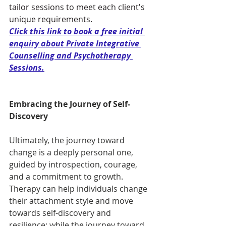
tailor sessions to meet each client's 
unique requirements. 
Click this link to book a free initial 
enquiry about Private Integrative 
Counselling and Psychotherapy 
Sessions
.
Embracing the Journey of Self-
Discovery
Ultimately, the journey toward 
change is a deeply personal one, 
guided by introspection, courage, 
and a commitment to growth. 
Therapy can help individuals change 
their attachment style and move 
towards self-discovery and 
resilience; while the journey toward 