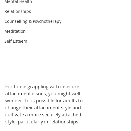
Mental Health
Relationships
Counselling & Psychotherapy
Meditation
Self Esteem
For those grappling with insecure 
attachment issues, you might well 
wonder if it is possible for adults to 
change their attachment style and 
cultivate a more securely attached 
style, particularly in relationships.