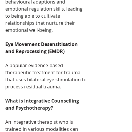
behavioural adaptions and 
emotional regulation skills, leading 
to being able to cultivate 
relationships that nurture their 
emotional well-being. 
Eye Movement Desensitisation 
and Reprocessing (EMDR) 
A popular evidence-based 
therapeutic treatment for trauma 
that uses bilateral eye stimulation to 
process residual trauma. 
What is Integrative Counselling 
and Psychotherapy?
An integrative therapist who is 
trained in various modalities can 