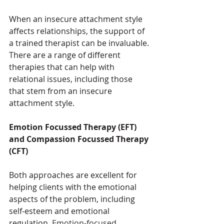
When an insecure attachment style 
affects relationships, the support of 
a trained therapist can be invaluable. 
There are a range of different 
therapies that can help with 
relational issues, including those 
that stem from an insecure 
attachment style.
Emotion Focussed Therapy (EFT) 
and Compassion Focussed Therapy 
(CFT) 
Both approaches are excellent for 
helping clients with the emotional 
aspects of the problem, including 
self-esteem and emotional 
regulation. 
Emotion-focused 