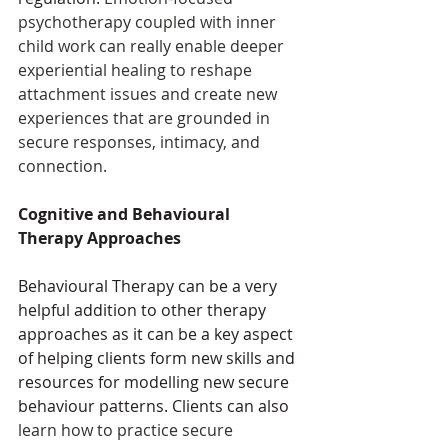
psychotherapy coupled with inner 
child work can really enable deeper 
experiential healing to reshape 
attachment issues and create new 
experiences that are grounded in 
secure responses, intimacy, and 
connection.
Cognitive and Behavioural 
Therapy Approaches
Behavioural Therapy can be a very 
helpful addition to other therapy 
approaches as it can be a key aspect 
of helping clients form new skills and 
resources for modelling new secure 
behaviour patterns. Clients can also 
learn how to practice secure 