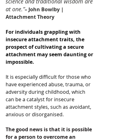
science and traditional wisdom are 
at one.”
– John Bowlby | 
Attachment Theory
For individuals grappling with 
insecure attachment traits, the 
prospect of cultivating a secure 
attachment may seem daunting or 
impossible. 
It is especially difficult for those who 
have experienced abuse, trauma, or 
adversity during childhood, which 
can be a catalyst for insecure 
attachment styles, such as avoidant, 
anxious or disorganised. 
The good news is that it is possible 
for a person to overcome an 