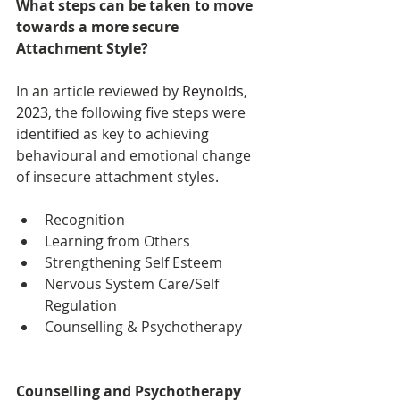
What steps can be taken to move 
towards a more secure 
Attachment Style?
In an article reviewed by 
Reynolds, 
2023
, the following five steps were 
identified as key to achieving 
behavioural and emotional change 
of insecure attachment styles.
Recognition
Learning from Others
Strengthening Self Esteem
Nervous System Care/Self 
Regulation
Counselling & Psychotherapy
Counselling and Psychotherapy